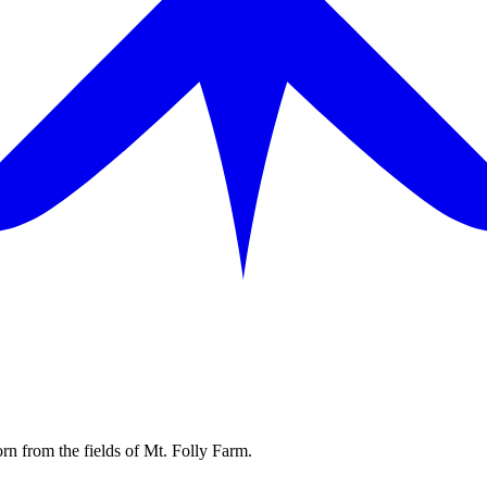
rn from the fields of Mt. Folly Farm.