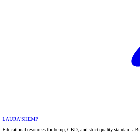
LAURA'S
HEMP
Educational resources for hemp, CBD, and strict quality standards. Bo