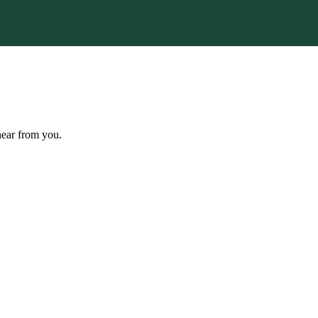
hear from you.