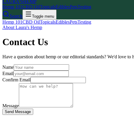
LAURA'S
HEMP
Hemp 101
CBD Oil
Topicals
Edibles
Pets
Testing
Search
Toggle menu
Hemp 101
CBD Oil
Topicals
Edibles
Pets
Testing
About Laura's Hemp
Contact Us
Have a question about hemp or our editorial standards? We'd love to 
Name
Email
Confirm Email
Message
Send Message